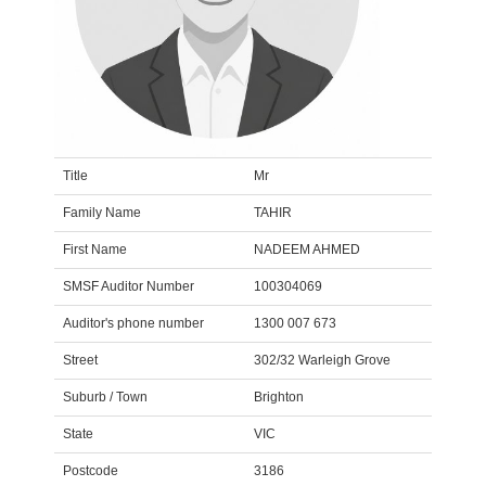
Title
Mr
Family Name
TAHIR
First Name
NADEEM AHMED
SMSF Auditor Number
100304069
Auditor's phone number
1300 007 673
Street
302/32 Warleigh Grove
Suburb / Town
Brighton
State
VIC
Postcode
3186