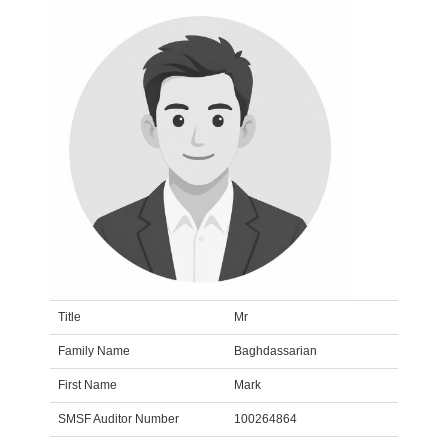
Title
Mr
Family Name
Baghdassarian
First Name
Mark
SMSF Auditor Number
100264864