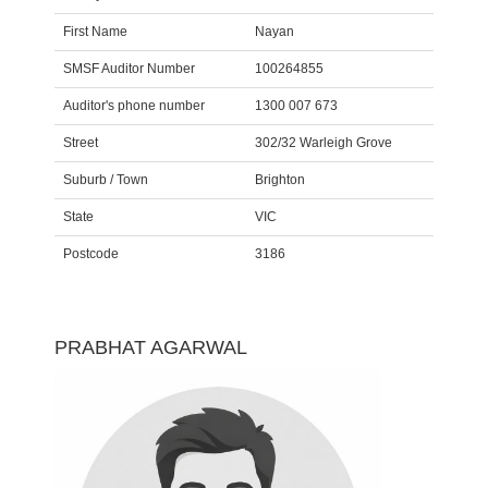
First Name
Nayan
SMSF Auditor Number
100264855
Auditor's phone number
1300 007 673
Street
302/32 Warleigh Grove
Suburb / Town
Brighton
State
VIC
Postcode
3186
PRABHAT AGARWAL