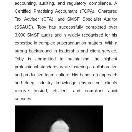
accounting, auditing, and regulatory compliance. A
Certified Practising Accountant (FCPA), Chartered
Tax Adviser (CTA), and SMSF Specialist Auditor
(SSAUD), Toby has successfully completed over
3,000 SMSF audits and is widely recognised for his
expertise in complex superannuation matters. With a
strong background in leadership and client service,
Toby is committed to maintaining the highest
professional standards while fostering a collaborative
and productive team culture. His hands-on approach
and deep industry knowledge ensure our clients
receive trusted, efficient, and compliant audit
services.