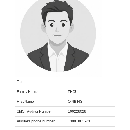
Title
Family Name
ZHOU
First Name
QINBING
SMSF Auditor Number
100228028
Auditor's phone number
1300 007 673