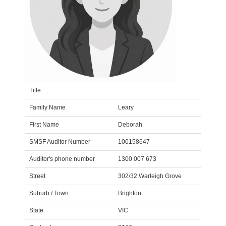
Title
Family Name
Leary
First Name
Deborah
SMSF Auditor Number
100158647
Auditor's phone number
1300 007 673
Street
302/32 Warleigh Grove
Suburb / Town
Brighton
State
VIC