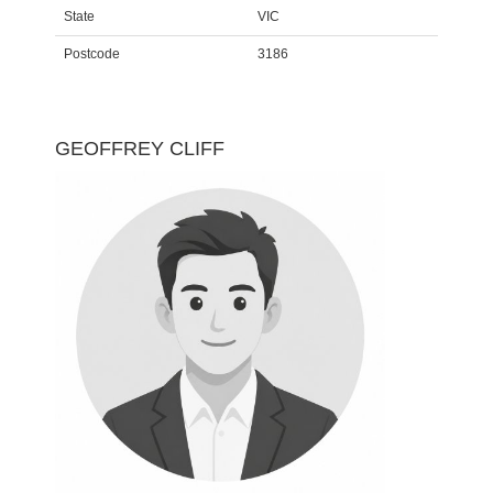
State
VIC
Postcode
3186
GEOFFREY CLIFF