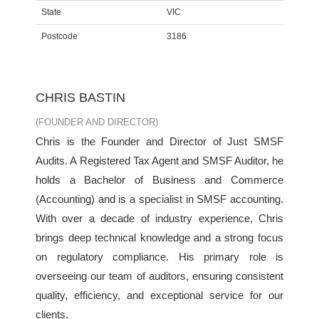
State
VIC
Postcode
3186
CHRIS BASTIN
(FOUNDER AND DIRECTOR)
Chris is the Founder and Director of Just SMSF
Audits. A Registered Tax Agent and SMSF Auditor, he
holds a Bachelor of Business and Commerce
(Accounting) and is a specialist in SMSF accounting.
With over a decade of industry experience, Chris
brings deep technical knowledge and a strong focus
on regulatory compliance. His primary role is
overseeing our team of auditors, ensuring consistent
quality, efficiency, and exceptional service for our
clients.