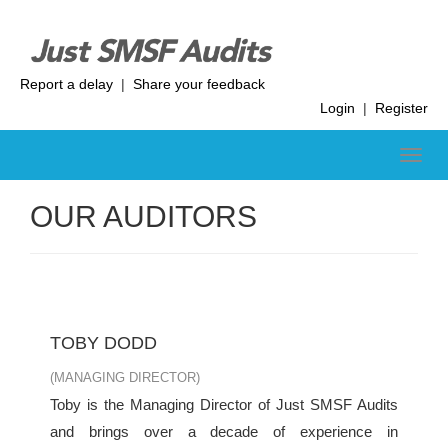
Report a delay
|
Share your feedback
Login
|
Register
OUR AUDITORS
TOBY DODD
(MANAGING DIRECTOR)
Toby is the Managing Director of Just SMSF Audits
and brings over a decade of experience in