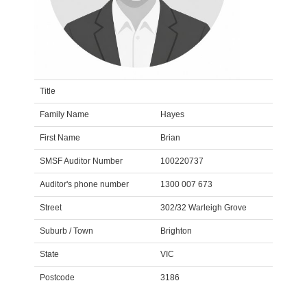
Title
Family Name
Hayes
First Name
Brian
SMSF Auditor Number
100220737
Auditor's phone number
1300 007 673
Street
302/32 Warleigh Grove
Suburb / Town
Brighton
State
VIC
Postcode
3186