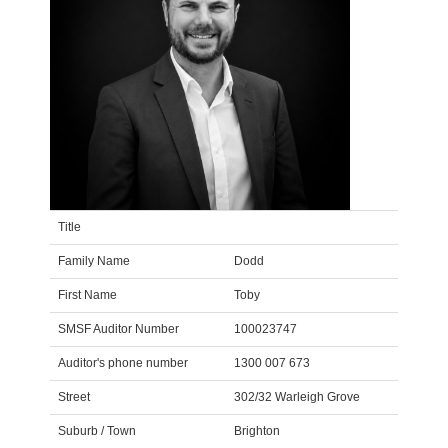
Title
Family Name
Dodd
First Name
Toby
SMSF Auditor Number
100023747
Auditor's phone number
1300 007 673
Street
302/32 Warleigh Grove
Suburb / Town
Brighton