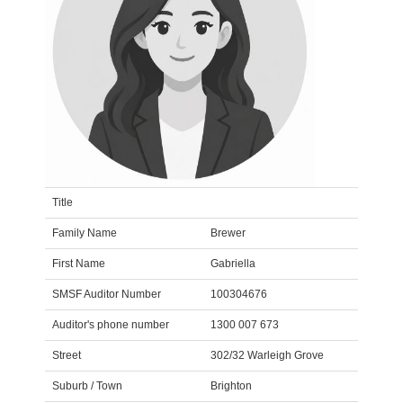
Title
Family Name
Brewer
First Name
Gabriella
SMSF Auditor Number
100304676
Auditor's phone number
1300 007 673
Street
302/32 Warleigh Grove
Suburb / Town
Brighton