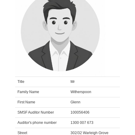
Title
Mr
Family Name
Witherspoon
First Name
Glenn
SMSF Auditor Number
100056406
Auditor's phone number
1300 007 673
Street
302/32 Warleigh Grove