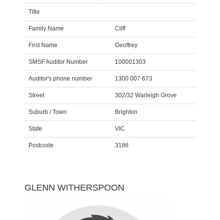
Title
Family Name
Cliff
First Name
Geoffrey
SMSF Auditor Number
100001303
Auditor's phone number
1300 007 673
Street
302/32 Warleigh Grove
Suburb / Town
Brighton
State
VIC
Postcode
3186
GLENN WITHERSPOON