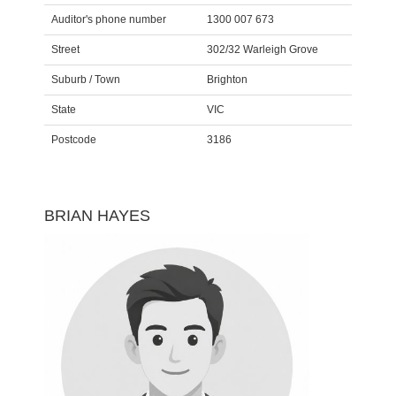
Auditor's phone number
1300 007 673
Street
302/32 Warleigh Grove
Suburb / Town
Brighton
State
VIC
Postcode
3186
BRIAN HAYES