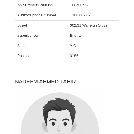
SMSF Auditor Number
100300687
Auditor's phone number
1300 007 673
Street
302/32 Warleigh Grove
Suburb / Town
Brighton
State
VIC
Postcode
3186
NADEEM AHMED TAHIR