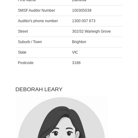
First Name
Daniella
SMSF Auditor Number
100305039
Auditor's phone number
1300 007 673
Street
302/32 Warleigh Grove
Suburb / Town
Brighton
State
VIC
Postcode
3186
DEBORAH LEARY