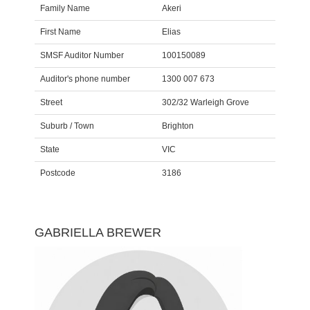
Family Name
Akeri
First Name
Elias
SMSF Auditor Number
100150089
Auditor's phone number
1300 007 673
Street
302/32 Warleigh Grove
Suburb / Town
Brighton
State
VIC
Postcode
3186
GABRIELLA BREWER