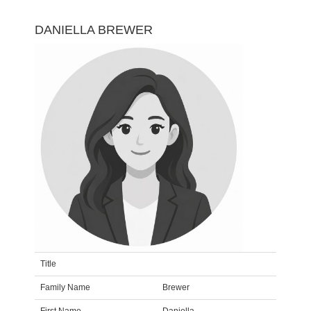
DANIELLA BREWER
Title
Family Name
Brewer