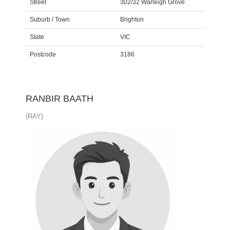
Street
302/32 Warleigh Grove
Suburb / Town
Brighton
State
VIC
Postcode
3186
RANBIR BAATH
(RAY)