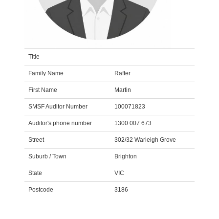
Title
Family Name
Rafter
First Name
Martin
SMSF Auditor Number
100071823
Auditor's phone number
1300 007 673
Street
302/32 Warleigh Grove
Suburb / Town
Brighton
State
VIC
Postcode
3186