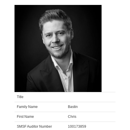
Title
Family Name
Bastin
First Name
Chris
SMSF Auditor Number
100173859