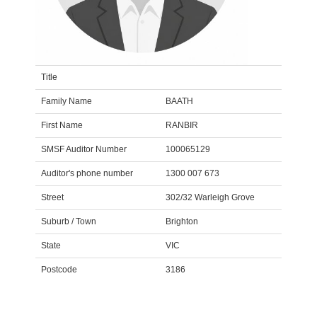
Title
Family Name
BAATH
First Name
RANBIR
SMSF Auditor Number
100065129
Auditor's phone number
1300 007 673
Street
302/32 Warleigh Grove
Suburb / Town
Brighton
State
VIC
Postcode
3186