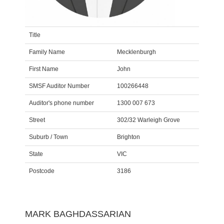
Title
Family Name
Mecklenburgh
First Name
John
SMSF Auditor Number
100266448
Auditor's phone number
1300 007 673
Street
302/32 Warleigh Grove
Suburb / Town
Brighton
State
VIC
Postcode
3186
MARK BAGHDASSARIAN