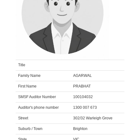
Title
Family Name
AGARWAL
First Name
PRABHAT
SMSF Auditor Number
100104032
Auditor's phone number
1300 007 673
Street
302/32 Warleigh Grove
Suburb / Town
Brighton
State
VIC