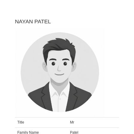
NAYAN PATEL
Title
Mr
Family Name
Patel