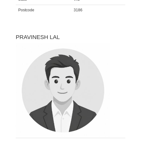
Postcode
3186
PRAVINESH LAL