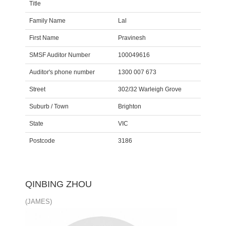
Title
Family Name
Lal
First Name
Pravinesh
SMSF Auditor Number
100049616
Auditor's phone number
1300 007 673
Street
302/32 Warleigh Grove
Suburb / Town
Brighton
State
VIC
Postcode
3186
QINBING ZHOU
(JAMES)