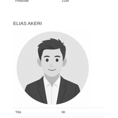
Postcode
3186
ELIAS AKERI
Title
Mr