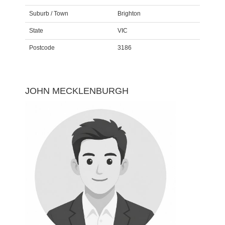
Suburb / Town
Brighton
State
VIC
Postcode
3186
JOHN MECKLENBURGH