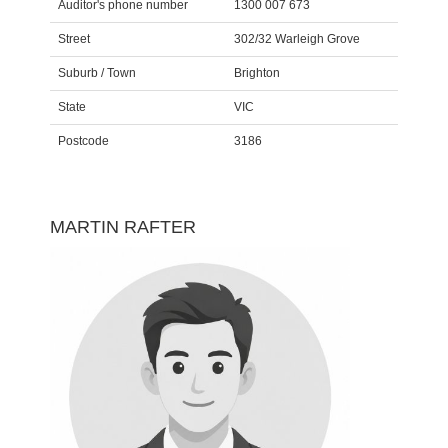
Auditor's phone number
1300 007 673
Street
302/32 Warleigh Grove
Suburb / Town
Brighton
State
VIC
Postcode
3186
MARTIN RAFTER