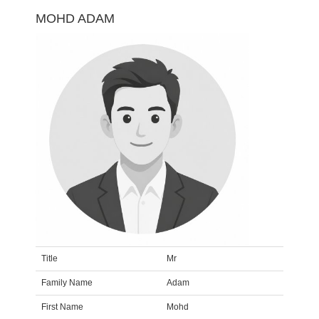
MOHD ADAM
Title
Mr
Family Name
Adam
First Name
Mohd