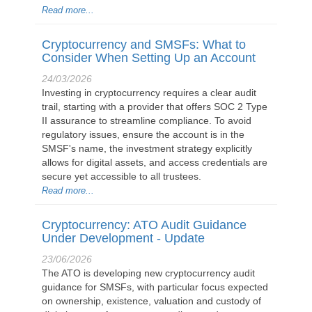
Read more...
Cryptocurrency and SMSFs: What to
Consider When Setting Up an Account
24/03/2026
Investing in cryptocurrency requires a clear audit
trail, starting with a provider that offers SOC 2 Type
II assurance to streamline compliance. To avoid
regulatory issues, ensure the account is in the
SMSF's name, the investment strategy explicitly
allows for digital assets, and access credentials are
secure yet accessible to all trustees.
Read more...
Cryptocurrency: ATO Audit Guidance
Under Development - Update
23/06/2026
The ATO is developing new cryptocurrency audit
guidance for SMSFs, with particular focus expected
on ownership, existence, valuation and custody of