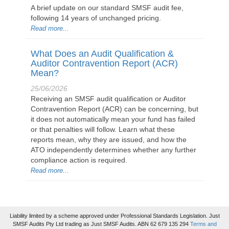
A brief update on our standard SMSF audit fee,
following 14 years of unchanged pricing.
Read more...
What Does an Audit Qualification &
Auditor Contravention Report (ACR)
Mean?
25/06/2026
Receiving an SMSF audit qualification or Auditor
Contravention Report (ACR) can be concerning, but
it does not automatically mean your fund has failed
or that penalties will follow. Learn what these
reports mean, why they are issued, and how the
ATO independently determines whether any further
compliance action is required.
Read more...
Liability limited by a scheme approved under Professional Standards Legislation. Just
SMSF Audits Pty Ltd trading as Just SMSF Audits. ABN 62 679 135 294
Terms and