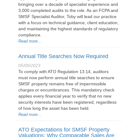
bringing over a decade of specialist experience and
3,000 completed audits to the role. As an FCPA and
SMSF Specialist Auditor, Toby will lead our practice
with a focus on technical guidance, client education,
and maintaining the highest standards of regulatory
compliance.
Read more...
Annual Title Searches Now Required
05/09/2023
To comply with ATO Regulation 13.14, auditors
must now perform annual title searches to ensure
SMSF property remains free of impermissible
charges or encumbrances. This mandatory check
applies every financial year to verify that no new
security interests have been registered, regardless
of how long the asset has been held.
Read more...
ATO Expectations for SMSF Property
Valuations: Why Comparable Sales Are