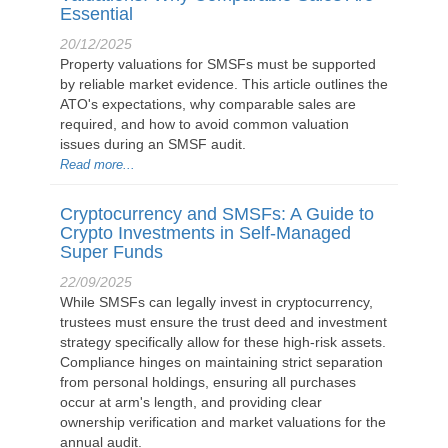
Essential
20/12/2025
Property valuations for SMSFs must be supported
by reliable market evidence. This article outlines the
ATO's expectations, why comparable sales are
required, and how to avoid common valuation
issues during an SMSF audit.
Read more...
Cryptocurrency and SMSFs: A Guide to
Crypto Investments in Self-Managed
Super Funds
22/09/2025
While SMSFs can legally invest in cryptocurrency,
trustees must ensure the trust deed and investment
strategy specifically allow for these high-risk assets.
Compliance hinges on maintaining strict separation
from personal holdings, ensuring all purchases
occur at arm's length, and providing clear
ownership verification and market valuations for the
annual audit.