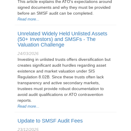
This article explains the ATO's expectations around
signed documents and why they must be provided
before an SMSF audit can be completed.
Read more...
Unrelated Widely Held Unlisted Assets
(50+ Investors) and SMSFs - The
Valuation Challenge
24/03/2026
Investing in unlisted trusts offers diversification but
creates significant audit hurdles regarding asset
existence and market valuation under SIS
Regulation 8.02B. Since these trusts often lack
transparency and active secondary markets,
trustees must provide robust documentation to
avoid audit qualifications or ATO contravention
reports.
Read more...
Update to SMSF Audit Fees
23/12/2025