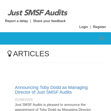
Report a delay
|
Share your feedback
Login
|
Register
ARTICLES
Announcing Toby Dodd as Managing
Director of Just SMSF Audits
01/08/2025
Just SMSF Audits is pleased to announce the
appointment of Toby Dodd as Managing Director,