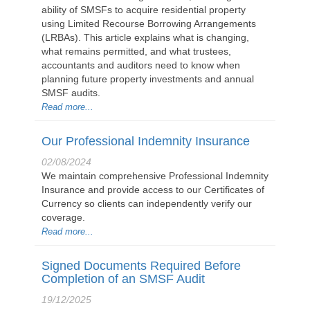
ability of SMSFs to acquire residential property
using Limited Recourse Borrowing Arrangements
(LRBAs). This article explains what is changing,
what remains permitted, and what trustees,
accountants and auditors need to know when
planning future property investments and annual
SMSF audits.
Read more...
Our Professional Indemnity Insurance
02/08/2024
We maintain comprehensive Professional Indemnity
Insurance and provide access to our Certificates of
Currency so clients can independently verify our
coverage.
Read more...
Signed Documents Required Before
Completion of an SMSF Audit
19/12/2025