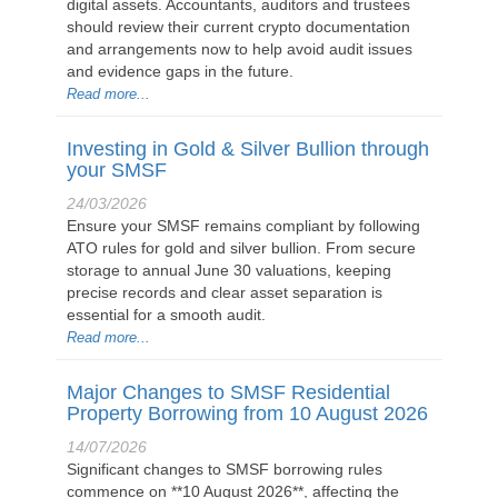
digital assets. Accountants, auditors and trustees
should review their current crypto documentation
and arrangements now to help avoid audit issues
and evidence gaps in the future.
Read more...
Investing in Gold & Silver Bullion through
your SMSF
24/03/2026
Ensure your SMSF remains compliant by following
ATO rules for gold and silver bullion. From secure
storage to annual June 30 valuations, keeping
precise records and clear asset separation is
essential for a smooth audit.
Read more...
Major Changes to SMSF Residential
Property Borrowing from 10 August 2026
14/07/2026
Significant changes to SMSF borrowing rules
commence on **10 August 2026**, affecting the