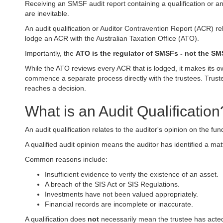
Receiving an SMSF audit report containing a qualification or an
are inevitable.
An audit qualification or Auditor Contravention Report (ACR) re
lodge an ACR with the Australian Taxation Office (ATO).
Importantly, the
ATO is the regulator of SMSFs - not the SM
While the ATO reviews every ACR that is lodged, it makes its ow
commence a separate process directly with the trustees. Truste
reaches a decision.
What is an Audit Qualification
An audit qualification relates to the auditor's opinion on the fu
A qualified audit opinion means the auditor has identified a ma
Common reasons include:
Insufficient evidence to verify the existence of an asset.
A breach of the SIS Act or SIS Regulations.
Investments have not been valued appropriately.
Financial records are incomplete or inaccurate.
A qualification does
not
necessarily mean the trustee has acted 