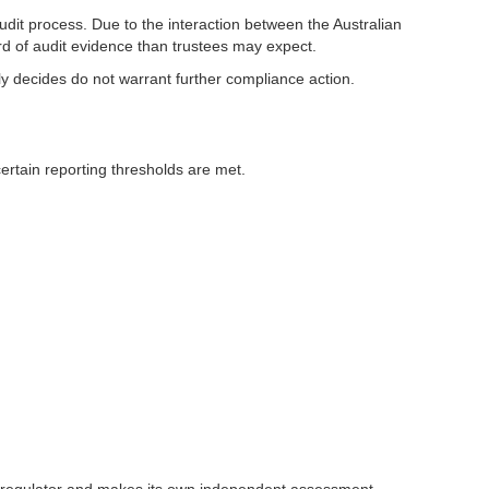
dit process. Due to the interaction between the Australian
rd of audit evidence than trustees may expect.
ely decides do not warrant further compliance action.
ertain reporting thresholds are met.