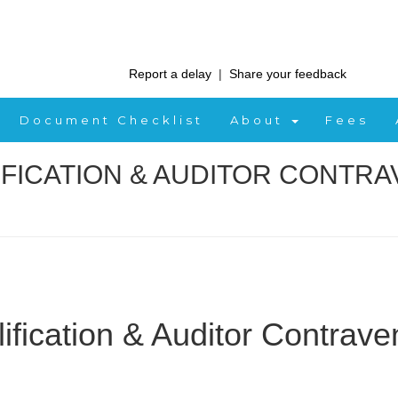
Report a delay
|
Share your feedback
Document Checklist
About
Fees
IFICATION & AUDITOR CONTRA
fication & Auditor Contrave