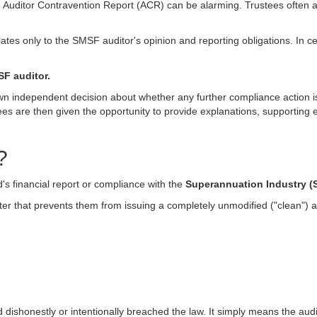
 Auditor Contravention Report (ACR) can be alarming. Trustees often ass
lates only to the SMSF auditor's opinion and reporting obligations. In c
SF auditor.
n independent decision about whether any further compliance action is re
es are then given the opportunity to provide explanations, supporting
?
nd's financial report or compliance with the
Superannuation Industry (S
tter that prevents them from issuing a completely unmodified ("clean") a
dishonestly or intentionally breached the law. It simply means the audi