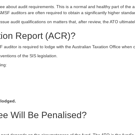
e about audit requirements. This is a normal and healthy part of the au
MSF auditors are often required to obtain a significantly higher standa
issue audit qualifications on matters that, after review, the ATO ultimat
tion Report (ACR)?
auditor is required to lodge with the Australian Taxation Office when c
ventions of the SIS legislation.
ing:
 lodged.
e Will Be Penalised?