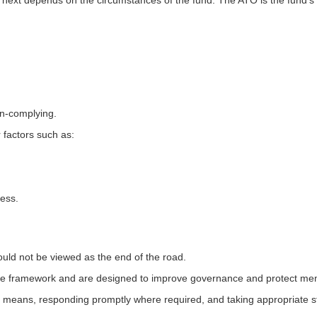
next depends on the circumstances of the fund. The ATO is the fund'
on-complying.
 factors such as:
ess.
ould not be viewed as the end of the road.
e framework and are designed to improve governance and protect mem
ly means, responding promptly where required, and taking appropriate s