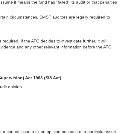
ume it means the fund has "failed" its audit or that penalties
ertain circumstances, SMSF auditors are legally required to
quired. If the ATO decides to investigate further, it will
 evidence and any other relevant information before the ATO
upervision) Act 1993 (SIS Act)
.
udit opinion.
tor cannot issue a clean opinion because of a particular issue.