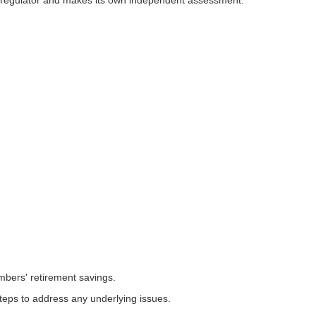
s regulator and makes its own independent assessment.
bers' retirement savings.
teps to address any underlying issues.