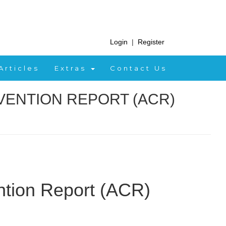
Login
|
Register
Articles
Extras
Contact Us
VENTION REPORT (ACR)
ntion Report (ACR)