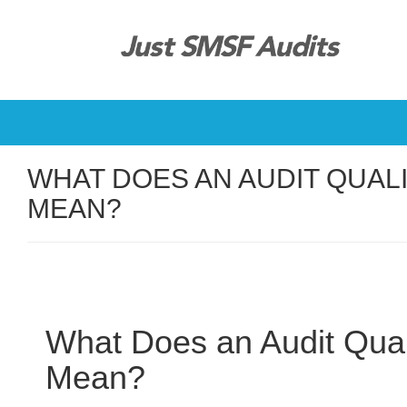
WHAT DOES AN AUDIT QUAL
MEAN?
What Does an Audit Quali
Mean?