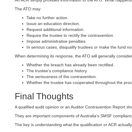
An ACR simply provides information to the ATO. What happens 
The ATO may:
Take no further action.
Issue an education direction.
Request additional information.
Require the trustee to rectify the contravention.
Impose administrative penalties.
In serious cases, disqualify trustees or make the fund n
When determining its response, the ATO will generally consider
Whether the breach has already been rectified.
The trustee's compliance history.
The seriousness of the contravention.
Whether the trustee has cooperated throughout the proc
Final Thoughts
A qualified audit opinion or an Auditor Contravention Report sh
They are important components of Australia's SMSF complianc
The key is understanding what the qualification or ACR actual