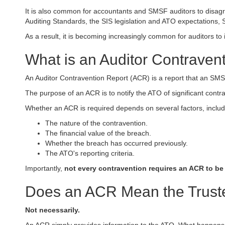
It is also common for accountants and SMSF auditors to disagre
Auditing Standards, the SIS legislation and ATO expectations, S
As a result, it is becoming increasingly common for auditors to 
What is an Auditor Contraven
An Auditor Contravention Report (ACR) is a report that an SMSF 
The purpose of an ACR is to notify the ATO of significant contra
Whether an ACR is required depends on several factors, includ
The nature of the contravention.
The financial value of the breach.
Whether the breach has occurred previously.
The ATO's reporting criteria.
Importantly,
not every contravention requires an ACR to be
Does an ACR Mean the Truste
Not necessarily.